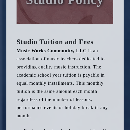
Studio Tuition and Fees
Music Works Community, LLC
is an
association of music teachers dedicated to
providing quality music instruction. The
academic school year tuition is payable in
equal monthly installments. This monthly
tuition is the same amount each month
regardless of the number of lessons,
performance events or holiday break in any
month.