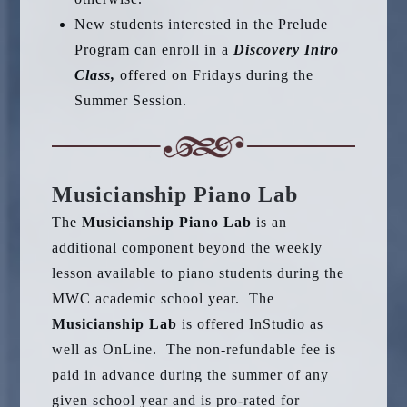
New students interested in the Prelude
Program can enroll in a
Discovery Intro
Class,
offered on Fridays during the
Summer Session.
Musicianship Piano Lab
The
Musicianship Piano Lab
is an
additional component beyond the weekly
lesson available to piano students during the
MWC academic school year. The
Musicianship Lab
is offered InStudio as
well as OnLine. The non-refundable fee is
paid in advance during the summer of any
given school year and is pro-rated for