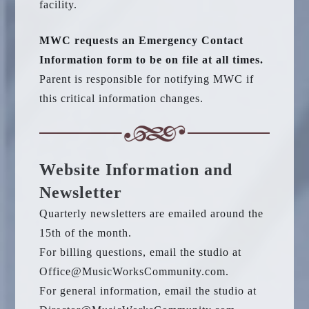
facility.
MWC requests an Emergency Contact
Information form to be on file at all times.
Parent is responsible for notifying MWC if
this critical information changes.
Website Information and
Newsletter
Quarterly newsletters are emailed around the
15th of the month.
For billing questions, email the studio at
Office@MusicWorksCommunity.com.
For general information, email the studio at