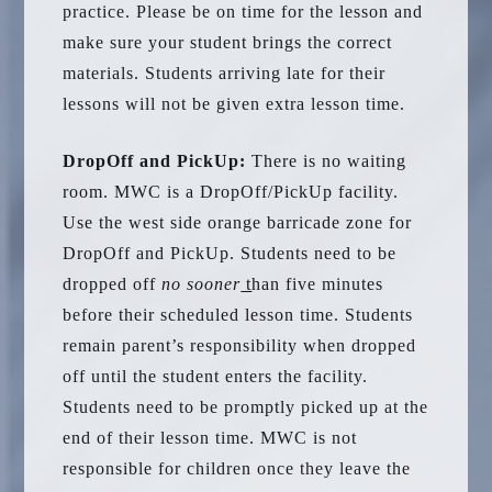
practice. Please be on time for the lesson and
make sure your student brings the correct
materials. Students arriving late for their
lessons will not be given extra lesson time.
DropOff and PickUp:
There is no waiting
room. MWC is a DropOff/PickUp facility.
Use the west side orange barricade zone for
DropOff and PickUp. Students need to be
dropped off
no sooner
t
han five minutes
before their scheduled lesson time. Students
remain parent’s responsibility when dropped
off until the student enters the facility.
Students need to be promptly picked up at the
end of their lesson time. MWC is not
responsible for children once they leave the