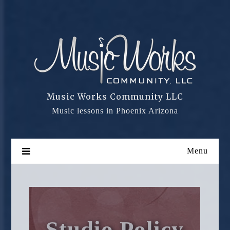
Skip
to
content
Music Works Community LLC
Music lessons in Phoenix Arizona
Menu
Studio Policy