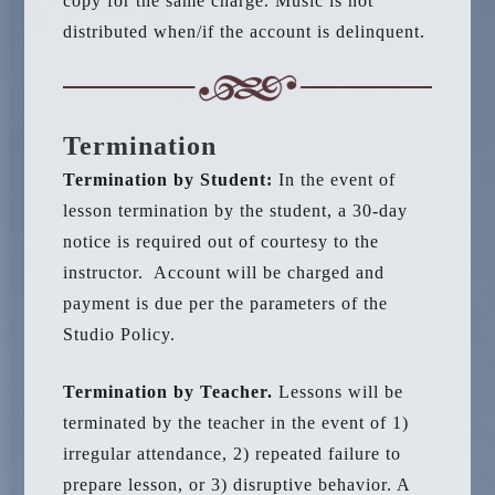
copy for the same charge. Music is not
distributed when/if the account is delinquent.
Termination
Termination by Student:
In the event of
lesson termination by the student, a 30-day
notice is required out of courtesy to the
instructor. Account will be charged and
payment is due per the parameters of the
Studio Policy.
Termination by Teacher.
Lessons will be
terminated by the teacher in the event of 1)
irregular attendance, 2) repeated failure to
prepare lesson, or 3) disruptive behavior. A