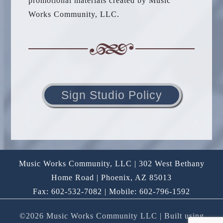
promotional materials created by Music
Works Community, LLC.
Sign Studio Policy
Music Works Community, LLC | 302 West Bethany
Home Road | Phoenix, AZ 85013
Fax: 602-532-7082 | Mobile: 602-796-1592
©2026 Music Works Community LLC
| Built using