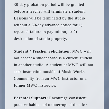
30-day probation period will be granted
before a teacher will terminate a student.
Lessons will be terminated by the studio
without a 30-day advance notice for 1)
repeated failure to pay tuition, or 2)
destruction of studio property.
Student / Teacher Solicitation:
MWC will
not accept a student who is a current student
in another studio. A student at MWC will not
seek instruction outside of Music Works
Community from an MWC instructor or a
former MWC instructor.
Parental Support:
Encourage consistent
practice habits and uninterrupted time for