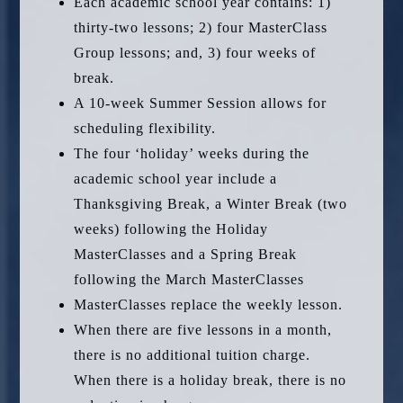
Each academic school year contains: 1)
thirty-two lessons; 2) four MasterClass
Group lessons; and, 3) four weeks of
break.
A 10-week Summer Session allows for
scheduling flexibility.
The four ‘holiday’ weeks during the
academic school year include a
Thanksgiving Break, a Winter Break (two
weeks) following the Holiday
MasterClasses and a Spring Break
following the March MasterClasses
MasterClasses replace the weekly lesson.
When there are five lessons in a month,
there is no additional tuition charge.
When there is a holiday break, there is no