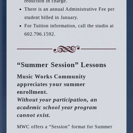
reduction in charge.
There is an annual Administrative Fee per
student billed in January.
For Tuition information, call the studio at
602.796.1592.
“Summer Session” Lessons
Music Works Community
appreciates your summer
enrollment.
Without your participation, an
academic school year program
cannot exist.
MWC offers a “Session” format for Summer