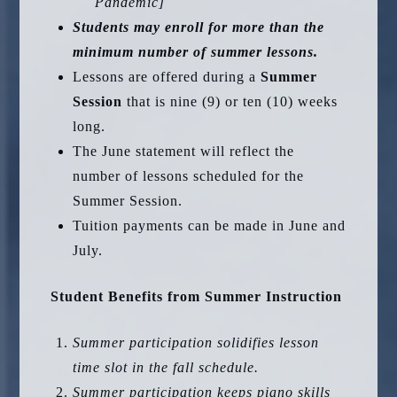
Pandemic]
Students may enroll for more than the
minimum number of summer lessons.
Lessons are offered during a
Summer
Session
that is nine (9) or ten (10) weeks
long.
The June statement will reflect the
number of lessons scheduled for the
Summer Session.
Tuition payments can be made in June and
July.
Student Benefits from Summer Instruction
Summer participation solidifies lesson
time slot in the fall schedule.
Summer participation keeps piano skills