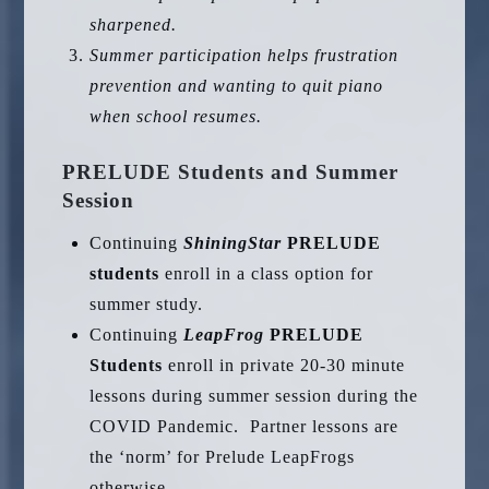
sharpened.
Summer participation helps frustration
prevention and wanting to quit piano
when school resumes.
PRELUDE Students and Summer
Session
Continuing
ShiningStar
PRELUDE
students
enroll in a class option for
summer study.
Continuing
LeapFrog
PRELUDE
Students
enroll in private 20-30 minute
lessons during summer session during the
COVID Pandemic. Partner lessons are
the ‘norm’ for Prelude LeapFrogs
otherwise.