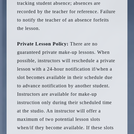
tracking student absence; absences are
recorded by the teacher for reference. Failure
to notify the teacher of an absence forfeits
the lesson.
Private Lesson Policy:
There are no
guaranteed private make-up lessons. When
possible, instructors will reschedule a private
lesson with a 24-hour notification if/when a
slot becomes available in their schedule due
to advance notification by another student.
Instructors are available for make-up
instruction only during their scheduled time
at the studio. An instructor will offer a
maximum of two potential lesson slots
when/if they become available. If these slots