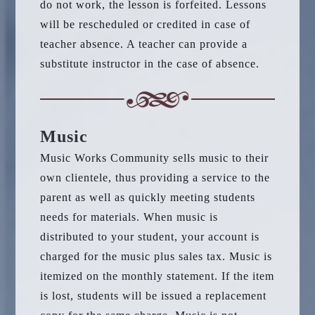
do not work, the lesson is forfeited. Lessons
will be rescheduled or credited in case of
teacher absence. A teacher can provide a
substitute instructor in the case of absence.
Music
Music Works Community sells music to their
own clientele, thus providing a service to the
parent as well as quickly meeting students
needs for materials. When music is
distributed to your student, your account is
charged for the music plus sales tax. Music is
itemized on the monthly statement. If the item
is lost, students will be issued a replacement