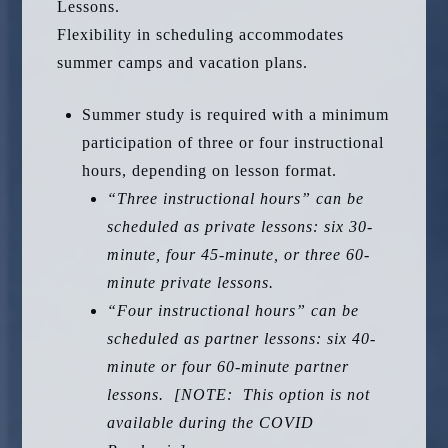
Lessons.
Flexibility in scheduling accommodates
summer camps and vacation plans.
Summer study is required with a minimum
participation of three or four instructional
hours, depending on lesson format.
“Three instructional hours” can be
scheduled as private lessons: six 30-
minute, four 45-minute, or three 60-
minute private lessons.
“Four instructional hours” can be
scheduled as partner lessons: six 40-
minute or four 60-minute partner
lessons. [NOTE: This option is not
available during the COVID