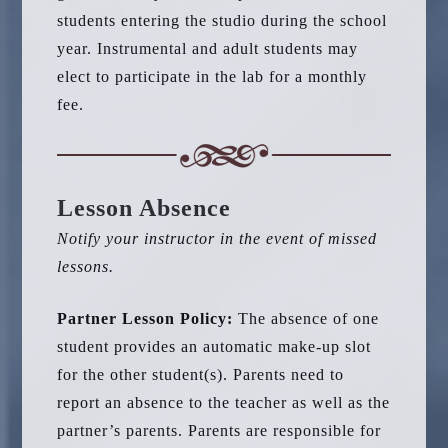
students entering the studio during the school
year. Instrumental and adult students may
elect to participate in the lab for a monthly
fee.
Lesson Absence
Notify your instructor in the event of missed
lessons.
Partner Lesson Policy:
The absence of one
student provides an automatic make-up slot
for the other student(s). Parents need to
report an absence to the teacher as well as the
partner’s parents. Parents are responsible for