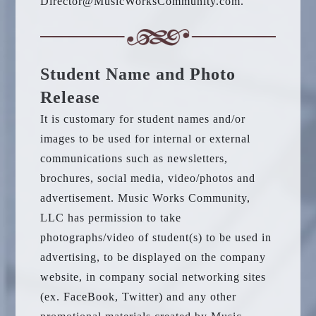
Director@MusicWorksCommunity.com.
Student Name and Photo
Release
It is customary for student names and/or
images to be used for internal or external
communications such as newsletters,
brochures, social media, video/photos and
advertisement. Music Works Community,
LLC has permission to take
photographs/video of student(s) to be used in
advertising, to be displayed on the company
website, in company social networking sites
(ex. FaceBook, Twitter) and any other