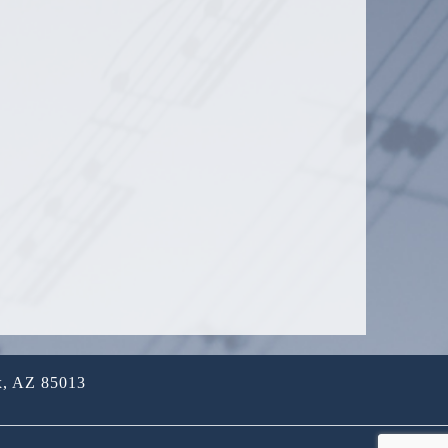
x, AZ 85013