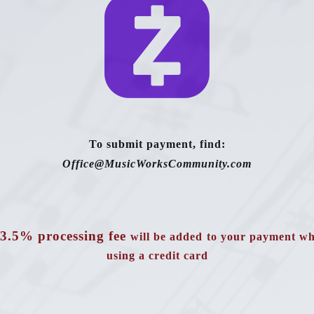
To submit payment, find:
Office@MusicWorksCommunity.com
3.5% processing fee
will be added
to your payment w
using a credit card