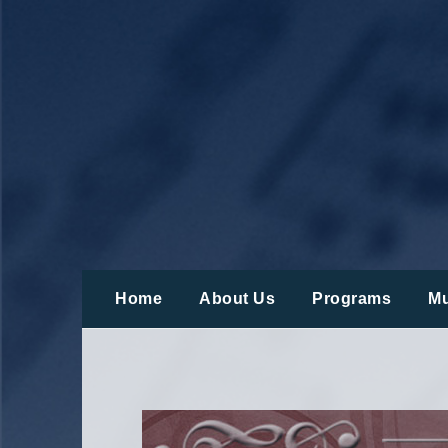
Skip
to
content
Home
About Us
Programs
Mu