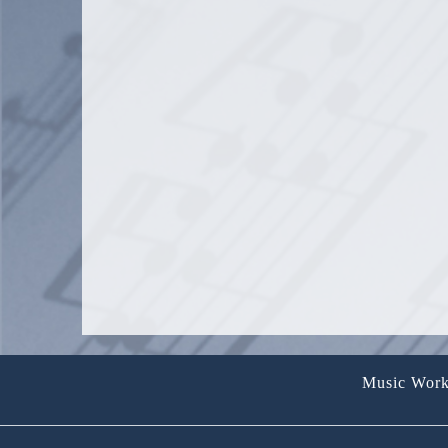
PAY
TUIT
QUA
Music Work