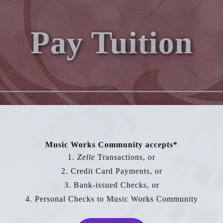
Pay Tuition
Music Works Community accepts*
1.
Zelle
Transactions, or
2. Credit Card Payments, or
3. Bank-issued Checks, or
4. Personal Checks to Music Works Community