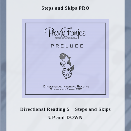
Steps and Skips PRO
Directional Reading 5 – Steps and Skips
UP and DOWN