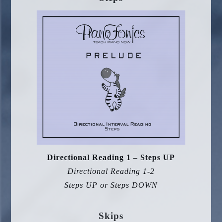
Directional Reading 1 – Steps UP
Directional Reading 1-2
Steps UP or Steps DOWN
Skips