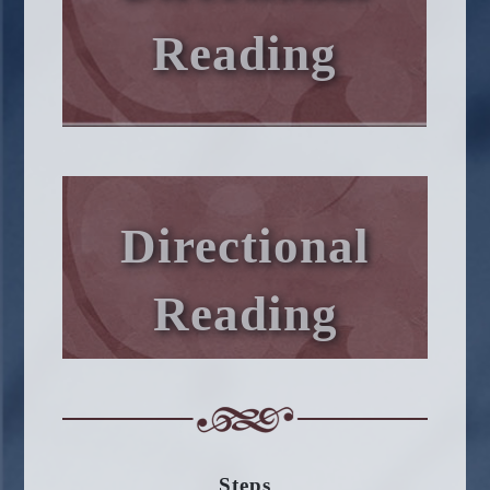
Reading
Directional
Reading
Steps