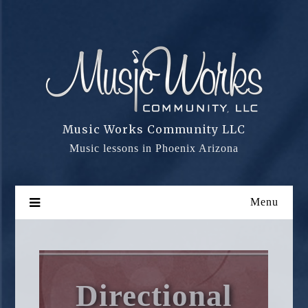
Skip
to
content
Music Works Community LLC
Music lessons in Phoenix Arizona
Menu
Directional