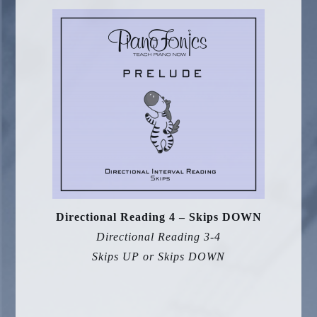
Directional Reading 4 – Skips DOWN
Directional Reading 3-4
Skips UP or Skips DOWN