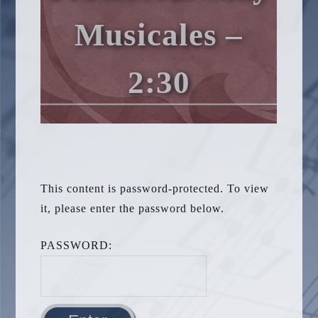
Musicales –
2:30
This content is password-protected. To view
it, please enter the password below.
PASSWORD: