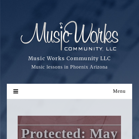
Skip
to
content
Music Works Community LLC
Music lessons in Phoenix Arizona
Menu
Protected: May